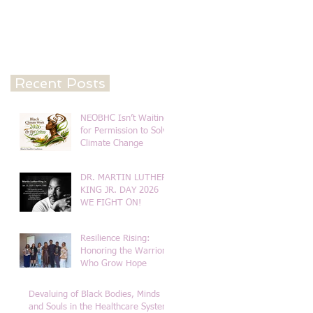
Recent Posts
NEOBHC Isn’t Waiting
for Permission to Solve
Climate Change
DR. MARTIN LUTHER
KING JR. DAY 2026
WE FIGHT ON!
Resilience Rising:
Honoring the Warriors
Who Grow Hope
Devaluing of Black Bodies, Minds
and Souls in the Healthcare System