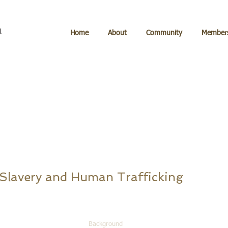
Home
About
Community
Members
 Slavery and Human Trafficking
Background