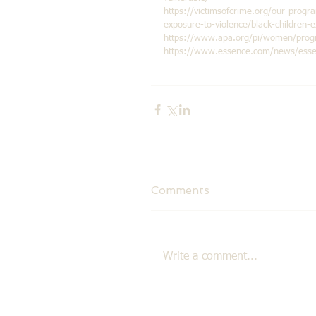
https://victimsofcrime.org/our-progra
exposure-to-violence/black-children-
https://www.apa.org/pi/women/progra
https://www.essence.com/news/essenc
Comments
Write a comment...