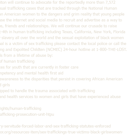
ton will continue to advocate for the reportiedly more than 7,572 
ual trafficking cases that are tracked through the National Human 
rican American women to the dangers and grim reality that young people 
use the internet and social media to recruit and advertise as a way to 
, friends and relationships. We will continue our crusade to raise 
-4th in human trafficking including Texas, California, New York, Florida 
slavery all over the world and the sexual exploitation of black women 
l is a victim of sex trafficking please contact the local police or call the 
ssing and Expolited Childten (NCMEC) 24-hour hotline at 1-800-THE-LOST. 
 from a lifetime of abuse by: 
f human trafficking  
es for youth that are currently in foster care  
mpetency and mental health first aid  
wareness to the disparities that persist in covering African American 
girls  
ipped to handle the trauma associated with trafficking  
and health services to women and girls that have experienced abuse 
rights/human-trafficking
fficking-prosecution-unit-htpu
ry-servitude-forced-labor-and-sex-trafficking-statutes-enforced
or.org/resources-item/sex-traffickings-true-victims-black-girlswomen-