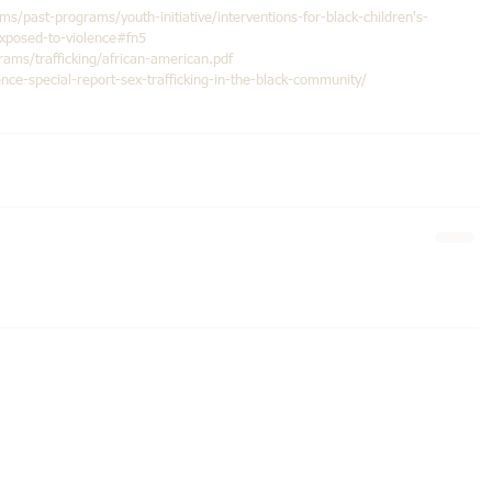
ms/past-programs/youth-initiative/interventions-for-black-children's-
exposed-to-violence#fn5
ms/trafficking/african-american.pdf
e-special-report-sex-trafficking-in-the-black-community/