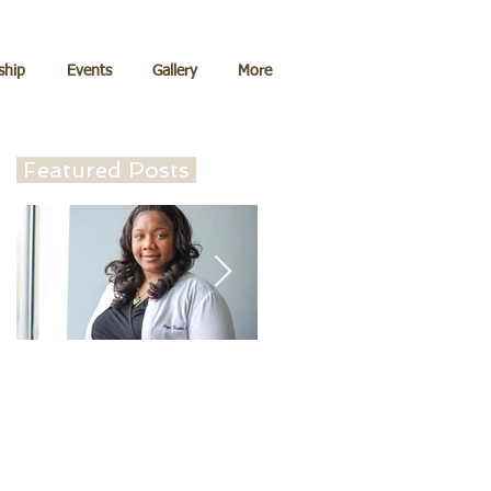
hip
Events
Gallery
More
Featured Posts
Can I come back to
Lead the Deadliest
refill my prescription
Weapon of them Al
for birth control?