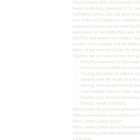
The Northeast Ohio Black Health Coali
human trafficking cases and 5,551 sex
Trafficking Hotline. We will alert Af
face in the 21st Century as criminals 
exploit and entrap women seeking jobs
awareness for the states that rank 1st
and Ohio and enusre that modern day 
ceases. If you suspect that an individua
tipline of the National Center for Mi
Together we can save women and girls
Bringing awareness to the issue o
Provide human trafficking inservic
Training the police on cultural co
Working with the media to bring a
missing and exploited women and 
Fund shelters that are better equ
Provide wrap around counseling 
through sexual trafficking 
https://www.fbi.gov/investigate/civil-
https://www.justice.gov/crt/human-tra
https://www.justice.gov/crt
https://www.justice.gov/crt/involunta
https://www.grantmakersforgirlsofcol
vulnerable/