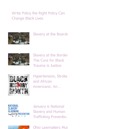
Write Policy the Right Policy Can
Change Black Lives
Slavery at the Boarder
Slavery at the Border-
The Cure for Black
Trauma is Justice
Hypertension, Stroke
and African
Americans: An
Historical Overview of
the Diet from Africa to
Americ
January is National
Slavery and Human
Trafficking Prevention
Month
Ohio Lawmakers Must