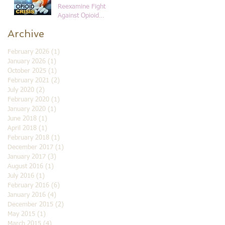
Reexamine Fight
Against Opioid
Addiction in Black
Archive
Communities
February 2026
(1)
1 post
January 2026
(1)
1 post
October 2025
(1)
1 post
February 2021
(2)
2 posts
July 2020
(2)
2 posts
February 2020
(1)
1 post
January 2020
(1)
1 post
June 2018
(1)
1 post
April 2018
(1)
1 post
February 2018
(1)
1 post
December 2017
(1)
1 post
January 2017
(3)
3 posts
August 2016
(1)
1 post
July 2016
(1)
1 post
February 2016
(6)
6 posts
January 2016
(4)
4 posts
December 2015
(2)
2 posts
May 2015
(1)
1 post
March 2015
(4)
4 posts