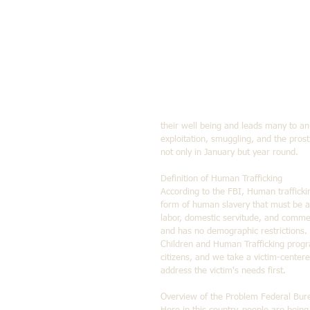
their well being and leads many to a
exploitation, smuggling, and the pros
not only in January but year round.
Definition of Human Trafficking 
According to the FBI, Human trafficking
form of human slavery that must be ad
labor, domestic servitude, and commerci
and has no demographic restrictions.
Children and Human Trafficking progra
citizens, and we take a victim-center
address the victim's needs first.
Overview of the Problem Federal Bure