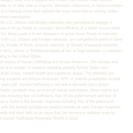
g bought, sold, and smuggled like modern-day slaves, often beaten, 
utes or to take jobs as migrant, domestic, restaurant, or factory workers 
g is a heinous crime that exploits the most vulnerable in society. Under 
reau investigates: 
th U.S. citizens and foreign nationals, are compelled to engage in 
se of force, fraud, or coercion. Sex trafficking of a minor occurs when 
 For these cases it is not necessary to prove force, fraud, or coercion.  
both U.S. citizens and foreign nationals, are compelled to perform labor 
e, threats of force, physical restraint, or threats of physical restraint; 
us harm; abuse or threatened abuse of law or legal process; or coercion. 
king in the United States
f victims of human trafficking are African American. Our women and 
 due to a number of reasons including poverty, former foster care 
n urban areas, mental health and substance abuse. The statistics are 
ng suspects are African American; 52% of juvenile prostitution arrests 
ears old. Human trafficking is not only a domestic but a global 
omestic servitude and commercial sexual exploitation. Many victims are 
sons including fear of traffickers, fear of law enforcement and fear of 
on is found in the societal response including that of the police and 
d with the limited spotlight on missing women of color. Former President 
ide and shed light on an issue that has become a national crisis by 
nd Human Trafficking Prevention Month in 2010.