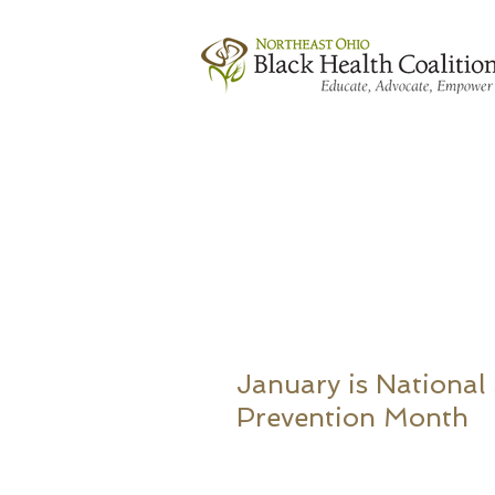
January is National
Prevention Month