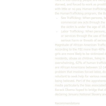
Here in this country, people are bein
starved, and forced to work as prostit
with little or no pay. Human traffickin
the HumanTrafficking program, the Bu
Sex Trafficking: When persons, bo
commercial sex acts through the u
the victim is under the age of 18.
Labor Trafficking: When persons, 
or services through the use of forc
serious harm or threats of serio
Magnitude of African American Traffic
According to the FBI more than 40% o
girls are more likely to be victimized
residents, abuse as children, living i
overwhelming, 62% of human trafficki
are African Americans between 12-14 y
problem that involves forced labor, d
reluctant to seek help for various rea
being believed. Part of the apprehensi
media particularly the bias associate
Barack Obama hoped to bridge that div
declaring January National Slavery a
Recommendations