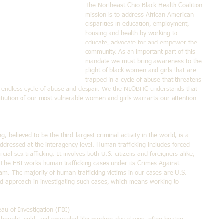
The Northeast Ohio Black Health Coalition 
mission is to address African American 
disparities in education, employment, 
housing and health by working to 
educate, advocate for and empower the 
community. As an important part of this 
mandate we must bring awareness to the 
plight of black women and girls that are 
trapped in a cycle of abuse that threatens 
n endless cycle of abuse and despair. We the NEOBHC understands that 
titiution of our most vulnerable women and girls warrants our attention 
, believed to be the third-largest criminal activity in the world, is a 
dressed at the interagency level. Human trafficking includes forced 
al sex trafficking. It involves both U.S. citizens and foreigners alike, 
 The FBI works human trafficking cases under its Crimes Against 
m. The majority of human trafficking victims in our cases are U.S. 
ed approach in investigating such cases, which means working to 
au of Investigation (FBI)