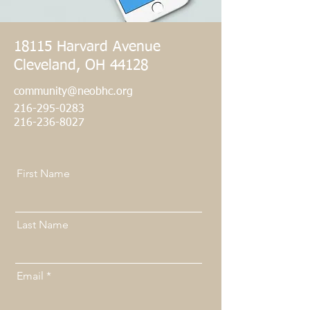
18115 Harvard Avenue
Cleveland, OH 44128
community@neobhc.org
216-295-0283
​216-236-8027
First Name
Last Name
Email