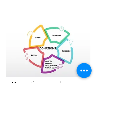
Donations welcome.
The NEOBHC couldn't do the valuable
work of impacting the African American
community without your help. Please
consider making a donation to the
NEOBHC. Your donation is tax
deductible.