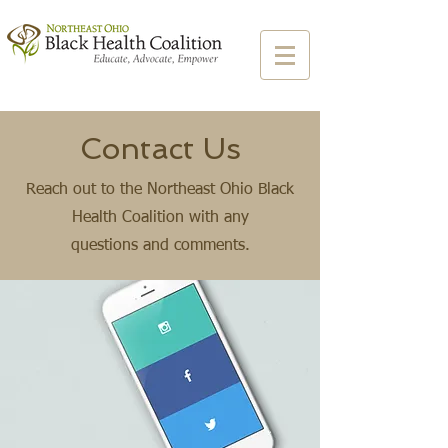
Contact Us
Reach out to the Northeast Ohio Black
Health Coalition with any
questions and comments.