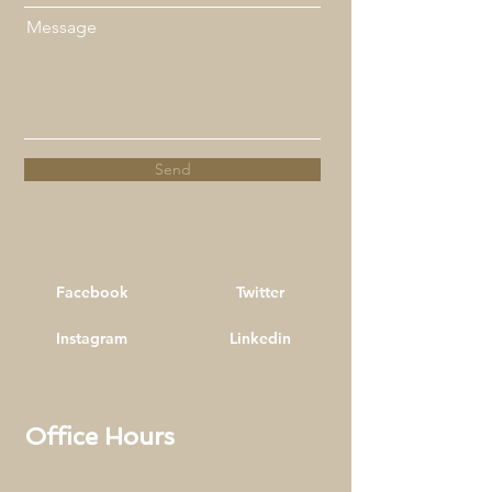
Message
Send
Facebook
Twitter
Instagram
Linkedin
Office Hours