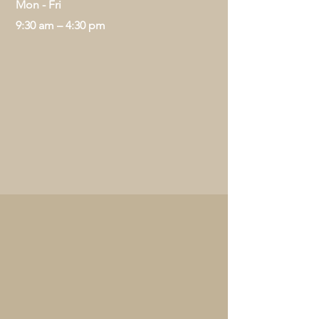
Mon - Fri
9:30 am – 4:30 pm