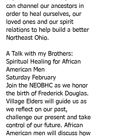
can channel our ancestors in
order to heal ourselves, our
loved ones and our spirit
relations to help build a better
Northeast Ohio.
A Talk with my Brothers:
Spiritual Healing for African
American Men
Saturday February
Join the NEOBHC as we honor
the birth of Frederick Douglas.
Village Elders will guide us as
we reflect on our past,
challenge our present and take
control of our future. African
American men will discuss how