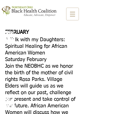
FEBRUARY
A Talk with my Daughters:
Spiritual Healing for African
American Women
Saturday February
Join the NEOBHC as we honor
the birth of the mother of civil
rights Rosa Parks. Village
Elders will guide us as we
reflect on our past, challenge
our present and take control of
our future. African American
Women will discuss how we