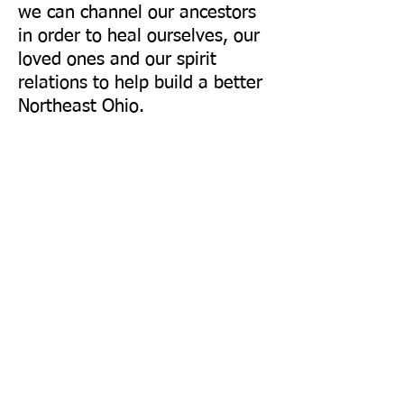
we can channel our ancestors
in order to heal ourselves, our
loved ones and our spirit
relations to help build a better
Northeast Ohio.