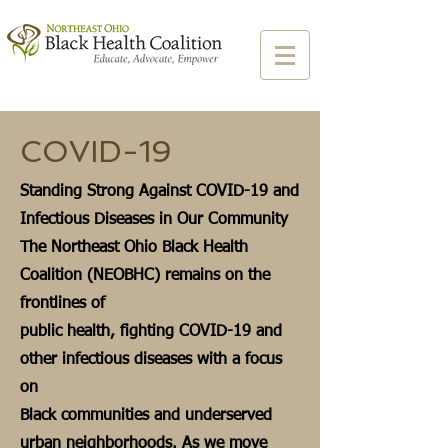
COVID-19
Standing Strong Against COVID-19 and
Infectious Diseases in Our Community
The Northeast Ohio Black Health
Coalition (NEOBHC) remains on the
frontlines of
public health, fighting COVID-19 and
other infectious diseases with a focus
on
Black communities and underserved
urban neighborhoods. As we move