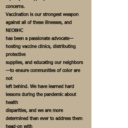
concerns.
Vaccination is our strongest weapon
against all of these illnesses, and
NEOBHC
has been a passionate advocate—
hosting vaccine clinics, distributing
protective
supplies, and educating our neighbors
—to ensure communities of color are
not
left behind. We have learned hard
lessons during the pandemic about
health
disparities, and we are more
determined than ever to address them
head-on with