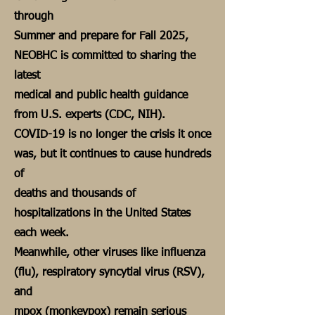
through
Summer and prepare for Fall 2025,
NEOBHC is committed to sharing the
latest
medical and public health guidance
from U.S. experts (CDC, NIH).
COVID-19 is no longer the crisis it once
was, but it continues to cause hundreds
of
deaths and thousands of
hospitalizations in the United States
each week.
Meanwhile, other viruses like influenza
(flu), respiratory syncytial virus (RSV),
and
mpox (monkeypox) remain serious