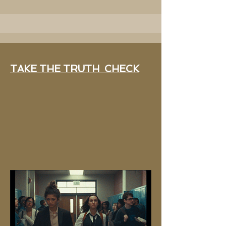
TAKE THE TRUTH CHECK