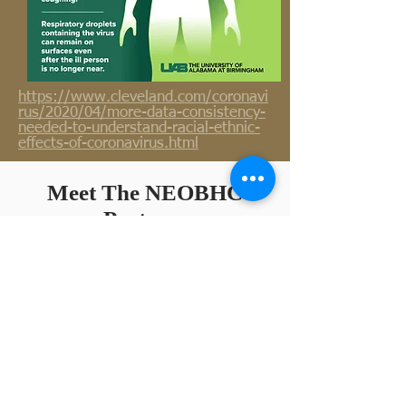
https://www.cleveland.com/coronavi
rus/2020/04/more-data-consistency-
needed-to-understand-racial-ethnic-
effects-of-coronavirus.html
Meet The NEOBHC
Partners