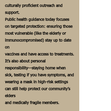
culturally proficient outreach and
support.
Public health guidance today focuses
on targeted protection: ensuring those
most vulnerable (like the elderly or
immunocompromised) stay up to date
on
vaccines and have access to treatments.
It’s also about personal
responsibility—staying home when
sick, testing if you have symptoms, and
wearing a mask in high-risk settings
can still help protect our community’s
elders
and medically fragile members.