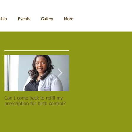
hip
Events
Gallery
More
Can I come back to refill my
Lead the Deadliest Weapon of
prescription for birth control?
them All