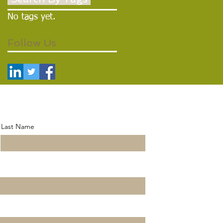
No tags yet.
Follow Us
Last Name