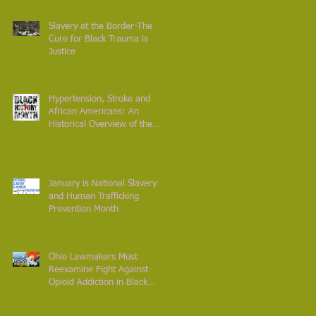
Slavery at the Border-The
Cure for Black Trauma is
Justice
Hypertension, Stroke and
African Americans: An
Historical Overview of the
Diet from Africa to Americ
January is National Slavery
and Human Trafficking
Prevention Month
Ohio Lawmakers Must
Reexamine Fight Against
Opioid Addiction in Black
Communities