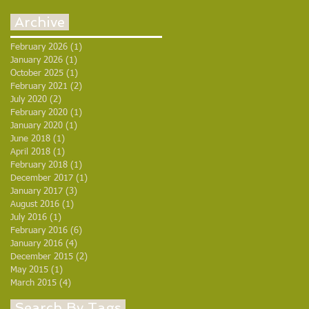
Archive
February 2026
(1)
1 post
January 2026
(1)
1 post
October 2025
(1)
1 post
February 2021
(2)
2 posts
July 2020
(2)
2 posts
February 2020
(1)
1 post
January 2020
(1)
1 post
June 2018
(1)
1 post
April 2018
(1)
1 post
February 2018
(1)
1 post
December 2017
(1)
1 post
January 2017
(3)
3 posts
August 2016
(1)
1 post
July 2016
(1)
1 post
February 2016
(6)
6 posts
January 2016
(4)
4 posts
December 2015
(2)
2 posts
May 2015
(1)
1 post
March 2015
(4)
4 posts
Search By Tags