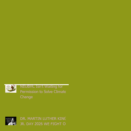
NEOBHC Isn’t Waiting for
Permission to Solve Climate
Change
DR. MARTIN LUTHER KING
JR. DAY 2026 WE FIGHT ON!