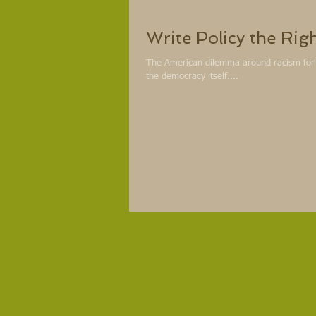
Write Policy the Rig
The American dilemma around racism for Af
the democracy itself....