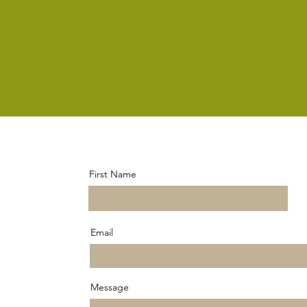
First Name
Email
Message