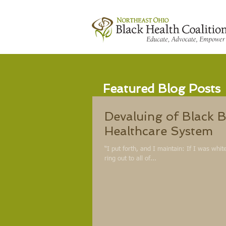
Featured Blog Posts
Devaluing of Black B
Healthcare System
“I put forth, and I maintain: If I was whi
ring out to all of...