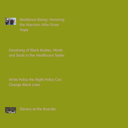
Resilience Rising: Honoring
the Warriors Who Grow
Hope
Devaluing of Black Bodies, Minds
and Souls in the Healthcare System
Write Policy the Right Policy Can
Change Black Lives
Slavery at the Boarder