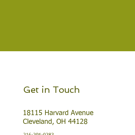
Get in Touch
18115 Harvard Avenue
Cleveland, OH 44128