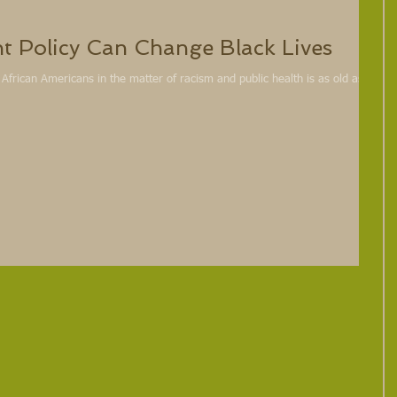
ht Policy Can Change Black Lives
rican Americans in the matter of racism and public health is as old as