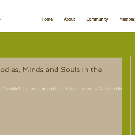
Home
About
Community
Members
odies, Minds and Souls in the
te, I wouldn’t have to go through that.” Words asserted by Dr. Susan Moore