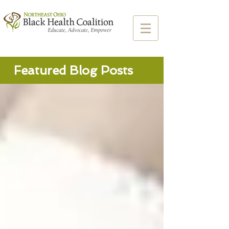
Featured Blog Posts