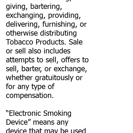
giving, bartering,
exchanging, providing,
delivering, furnishing, or
otherwise distributing
Tobacco Products. Sale
or sell also includes
attempts to sell, offers to
sell, barter, or exchange,
whether gratuitously or
for any type of
compensation.
“Electronic Smoking
Device” means any
device that may be used