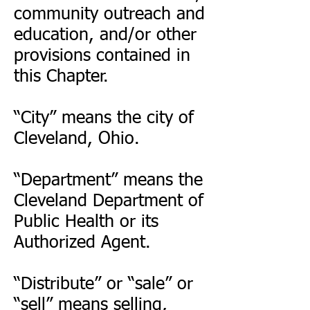
community outreach and
education, and/or other
provisions contained in
this Chapter.
“City” means the city of
Cleveland, Ohio.
“Department” means the
Cleveland Department of
Public Health or its
Authorized Agent.
“Distribute” or “sale” or
“sell” means selling,