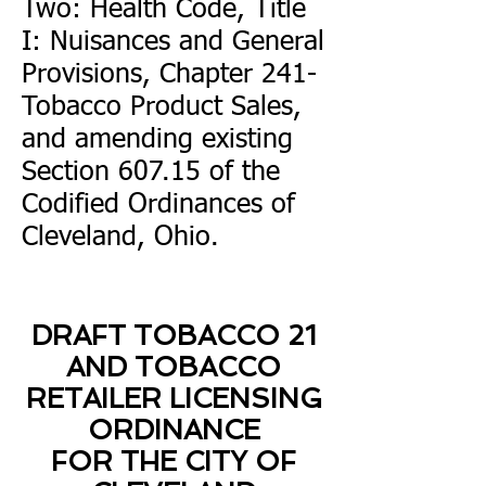
Two: Health Code, Title
I: Nuisances and General
Provisions, Chapter 241-
Tobacco Product Sales,
and amending existing
Section 607.15 of the
Codified Ordinances of
Cleveland, Ohio.
DRAFT TOBACCO 21
AND TOBACCO
RETAILER LICENSING
ORDINANCE
FOR THE CITY OF