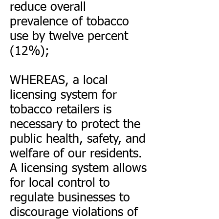
reduce overall
prevalence of tobacco
use by twelve percent
(12%);
WHEREAS, a local
licensing system for
tobacco retailers is
necessary to protect the
public health, safety, and
welfare of our residents.
A licensing system allows
for local control to
regulate businesses to
discourage violations of