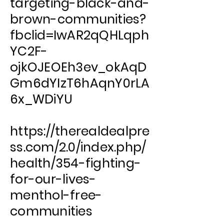
targeting-black-and-
brown-communities?
fbclid=IwAR2qQHLqph
YC2F-
ojkOJEOEh3ev_okAqD
Gm6dYIzT6hAqnY0rLA
6x_WDiYU
https://therealdealpre
ss.com/2.0/index.php/
health/354-fighting-
for-our-lives-
menthol-free-
communities