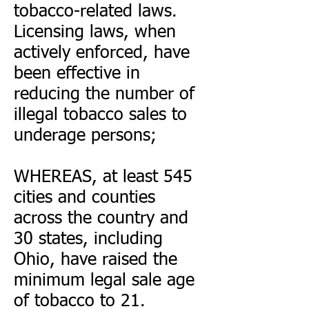
tobacco-related laws.
Licensing laws, when
actively enforced, have
been effective in
reducing the number of
illegal tobacco sales to
underage persons;
WHEREAS, at least 545
cities and counties
across the country and
30 states, including
Ohio, have raised the
minimum legal sale age
of tobacco to 21.