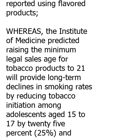
reported using flavored
products;
WHEREAS, the Institute
of Medicine predicted
raising the minimum
legal sales age for
tobacco products to 21
will provide long-term
declines in smoking rates
by reducing tobacco
initiation among
adolescents aged 15 to
17 by twenty five
percent (25%) and