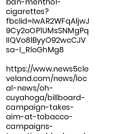
ban-menthol-
cigarettes?
fbclid=IwAR2WFqAljwJ
9Cy2oOP1UMsSNMgPq
IIQVo8lByyO92wcCJV
sa-I_RloGhMg8
https://www.news5cle
veland.com/news/loc
al-news/oh-
cuyahoga/billboard-
campaign-takes-
aim-at-tobacco-
campaigns-