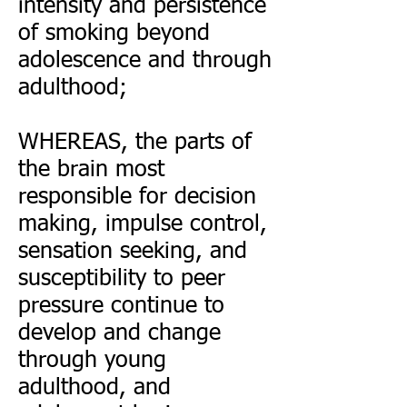
intensity and persistence
of smoking beyond
adolescence and through
adulthood;
WHEREAS, the parts of
the brain most
responsible for decision
making, impulse control,
sensation seeking, and
susceptibility to peer
pressure continue to
develop and change
through young
adulthood, and