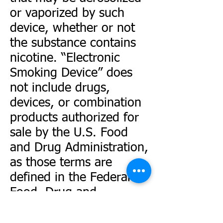
or vaporized by such
device, whether or not
the substance contains
nicotine. “Electronic
Smoking Device” does
not include drugs,
devices, or combination
products authorized for
sale by the U.S. Food
and Drug Administration,
as those terms are
defined in the Federal
Food, Drug and
Cosmetic Act.