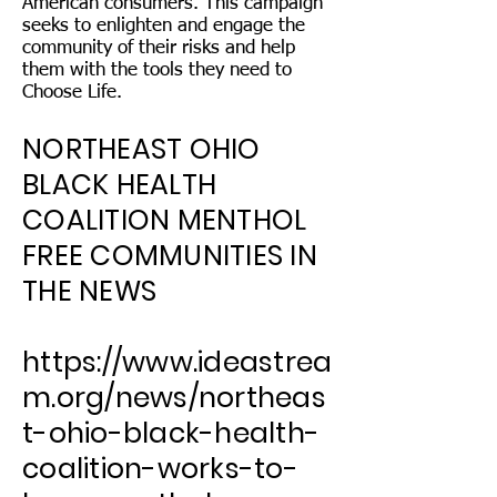
American consumers. This campaign
seeks to enlighten and engage the
community of their risks and help
them with the tools they need to
Choose Life.
NORTHEAST OHIO
BLACK HEALTH
COALITION MENTHOL
FREE COMMUNITIES IN
THE NEWS
https://www.ideastrea
m.org/news/northeas
t-ohio-black-health-
coalition-works-to-