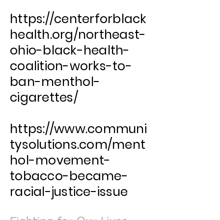
https://centerforblack
health.org/northeast-
ohio-black-health-
coalition-works-to-
ban-menthol-
cigarettes/
https://www.communi
tysolutions.com/ment
hol-movement-
tobacco-became-
racial-justice-issue