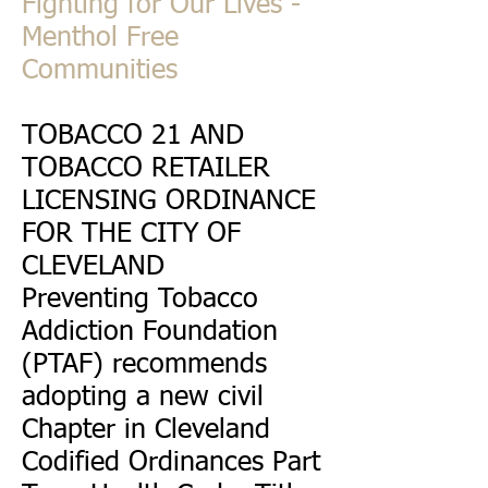
Fighting for Our Lives -
Menthol Free
Communities
TOBACCO 21 AND
TOBACCO RETAILER
LICENSING ORDINANCE
FOR THE CITY OF
CLEVELAND
Preventing Tobacco
Addiction Foundation
(PTAF) recommends
adopting a new civil
Chapter in Cleveland
Codified Ordinances Part