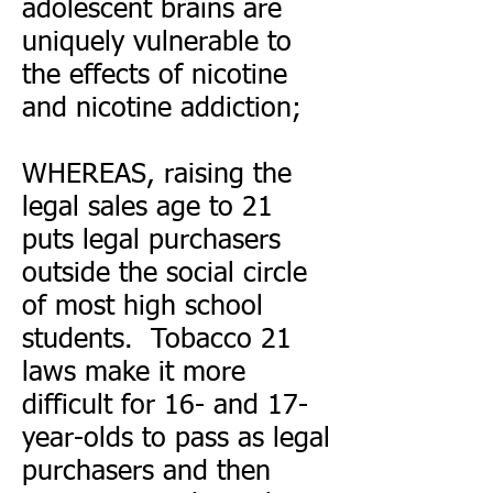
adolescent brains are
uniquely vulnerable to
the effects of nicotine
and nicotine addiction;
WHEREAS, raising the
legal sales age to 21
puts legal purchasers
outside the social circle
of most high school
students. Tobacco 21
laws make it more
difficult for 16- and 17-
year-olds to pass as legal
purchasers and then