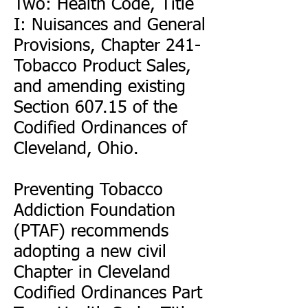
Two: Health Code, Title
I: Nuisances and General
Provisions, Chapter 241-
Tobacco Product Sales,
and amending existing
Section 607.15 of the
Codified Ordinances of
Cleveland, Ohio.
Preventing Tobacco
Addiction Foundation
(PTAF) recommends
adopting a new civil
Chapter in Cleveland
Codified Ordinances Part