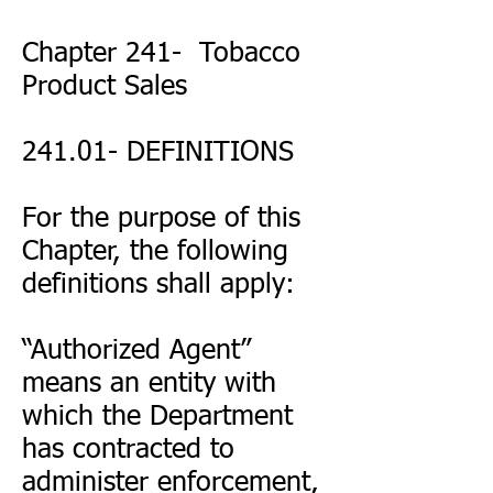
Chapter 241- Tobacco
Product Sales
241.01- DEFINITIONS
For the purpose of this
Chapter, the following
definitions shall apply:
“Authorized Agent”
means an entity with
which the Department
has contracted to
administer enforcement,