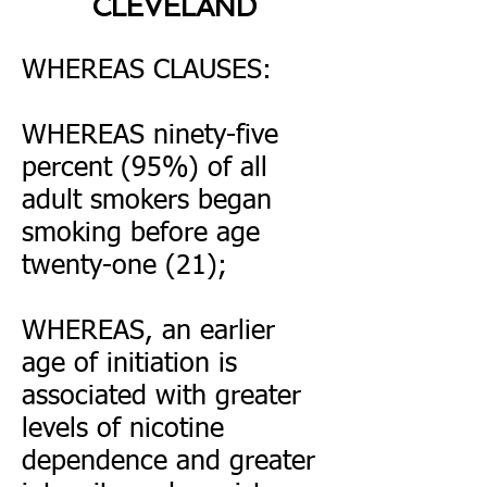
CLEVELAND
WHEREAS CLAUSES:
WHEREAS ninety-five
percent (95%) of all
adult smokers began
smoking before age
twenty-one (21);
WHEREAS, an earlier
age of initiation is
associated with greater
levels of nicotine
dependence and greater