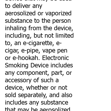
to deliver any
aerosolized or vaporized
substance to the person
inhaling from the device,
including, but not limited
to, an e-cigarette, e-
cigar, e-pipe, vape pen
or e-hookah. Electronic
Smoking Device includes
any component, part, or
accessory of such a
device, whether or not
sold separately, and also
includes any substance
that may be aerosolized