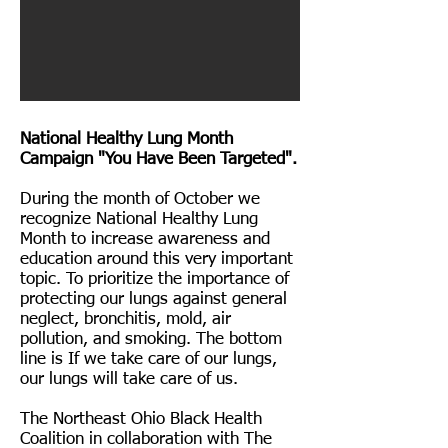
National Healthy Lung Month
Campaign "You Have Been Targeted".
During the month of October we
recognize National Healthy Lung
Month to increase awareness and
education around this very important
topic. To prioritize the importance of
protecting our lungs against general
neglect, bronchitis, mold, air
pollution, and smoking. The bottom
line is If we take care of our lungs,
our lungs will take care of us.
The Northeast Ohio Black Health
Coalition in collaboration with The