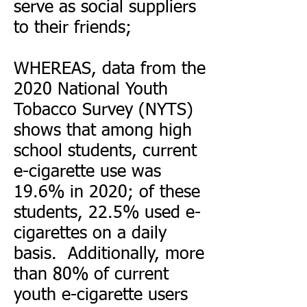
serve as social suppliers
to their friends;
WHEREAS, data from the
2020 National Youth
Tobacco Survey (NYTS)
shows that among high
school students, current
e-cigarette use was
19.6% in 2020; of these
students, 22.5% used e-
cigarettes on a daily
basis. Additionally, more
than 80% of current
youth e-cigarette users