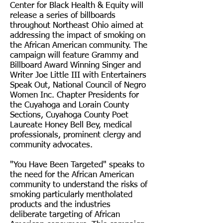
Center for Black Health & Equity will
release a series of billboards
throughout Northeast Ohio aimed at
addressing the impact of smoking on
the African American community. The
campaign will feature Grammy and
Billboard Award Winning Singer and
Writer Joe Little III with Entertainers
Speak Out, National Council of Negro
Women Inc. Chapter Presidents for
the Cuyahoga and Lorain County
Sections, Cuyahoga County Poet
Laureate Honey Bell Bey, medical
professionals, prominent clergy and
community advocates.
"You Have Been Targeted" speaks to
the need for the African American
community to understand the risks of
smoking particularly mentholated
products and the industries
deliberate targeting of African