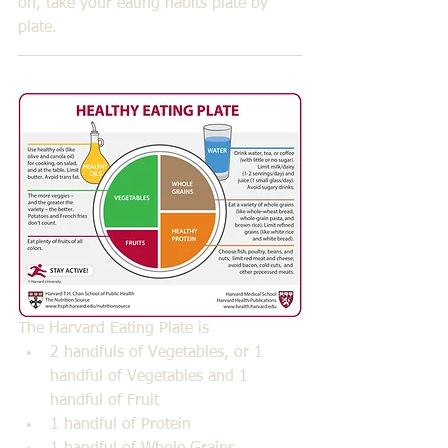
on, take your eating habits plate by 
plate.
The Harvard Eating Plate is 
2 handfuls of Vegetables, or 1 
handful of Vegetables and 1 
handful of Fruit  
1 handful of Protein  