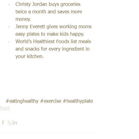
Christy Jordan buys groceries 
twice a month and saves more 
money.
Jenny Everett gives working moms 
easy plates to make kids happy.
World’s Healthiest Foods list meals 
and snacks for every ingredient in 
your kitchen.
#eatinghealthy
#exercise
#healthyplate
Food