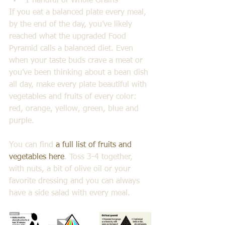
1 handful of Whole Grains 
If you eat a balanced plate every meal, 
by the end of the day, you’ve likely 
reached what the upgraded Food 
Pyramid calls a balanced diet. Even 
when your taste buds crave a meat or 
you’ve been thinking about a bean dish 
all day, make every plate beautiful with 
vegetables and fruits of every color: 
red, orange, yellow, green, blue and 
purple.
You can find 
a full list of fruits and 
vegetables here
. Toss 3-4 together, 
with nuts, a bit of olive oil or your 
favorite dressing and you can always 
have a side salad with every meal. 