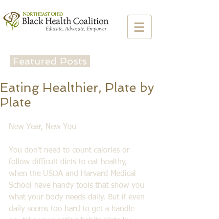
Featured Posts
Eating Healthier, Plate by
Plate
New Year, New You
You don’t need to count calories or 
follow difficult diets to eat healthy, 
when the USDA and Harvard Medical 
School have handy tools that show you 
what your body needs daily. But if even 
daily seems too hard to get a handle 