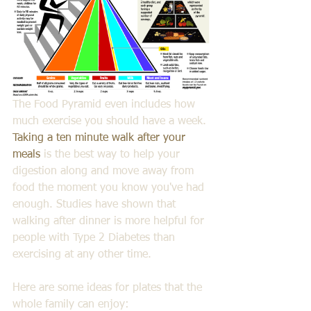
The Food Pyramid even includes how 
much exercise you should have a week. 
Taking a ten minute walk after your 
meals
 is the best way to help your 
digestion along and move away from 
food the moment you know you've had 
enough. Studies have shown that 
walking after dinner is more helpful for 
people with Type 2 Diabetes than 
exercising at any other time.
Here are some ideas for plates that the 
whole family can enjoy: 