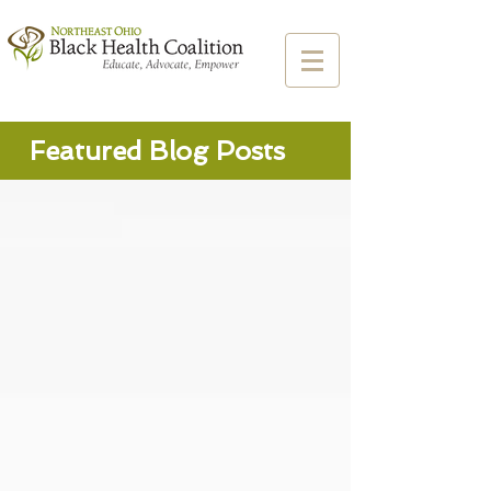
Featured Blog Posts