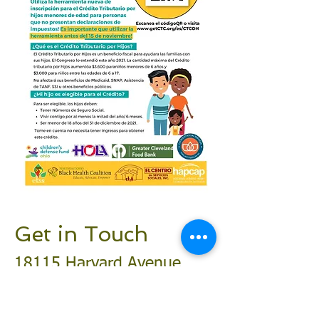
Get in Touch
18115 Harvard Avenue
Cleveland, OH 44128
216-295-0283