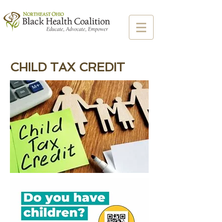
CHILD TAX CREDIT