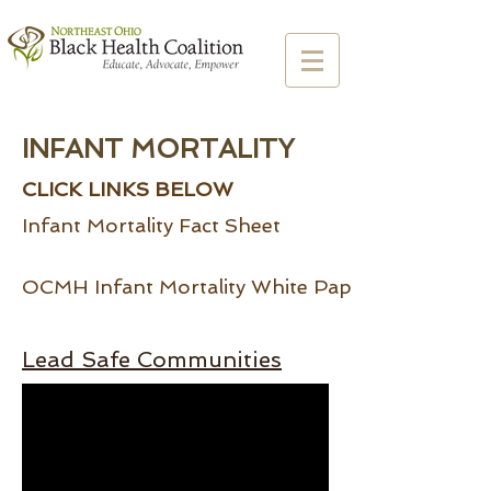
INFANT MORTALITY
CLICK LINKS BELOW
Infant Mortality Fact Sheet
OCMH Infant Mortality White Paper
Lead Safe Communities