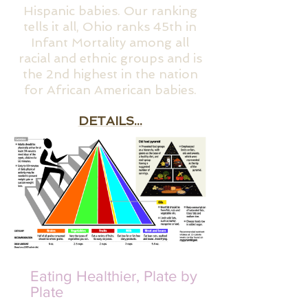
Hispanic babies. Our ranking
tells it all, Ohio ranks 45th in
Infant Mortality among all
racial and ethnic groups and is
the 2nd highest in the nation
for African American babies.
DETAILS...
Eating Healthier, Plate by
Plate