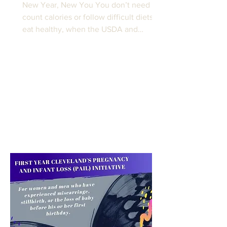
New Year, New You You don’t need to
count calories or follow difficult diets to
eat healthy, when the USDA and
Harvard Medical School...