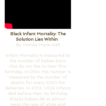
Black Infant Mortality: The
Solution Lies Within
By Yvonka Marie Hall
Infant Mortality is measured by
the number of babies born
that do not live to their first
birthday. In Ohio this number is
measured by the number of
deaths for every 1000 live
deliveries. In 2013, 1,024 infants
died before their 1st birthday.
Blacks babies die at almost
twice the rate of white and