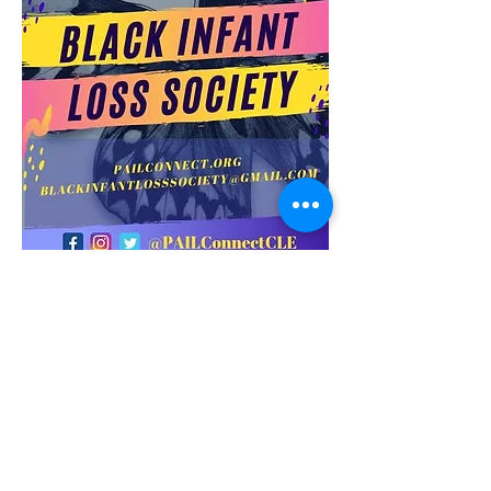
Get in Touch
18115 Harvard Avenue
Cleveland, OH 44128
216-295-0283
​216-236-8027