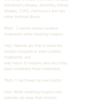
Alzheimer’s disease, dementia, kidney 
disease, COPD, Parkinson’s and any 
other terminal illness. 
Myth:  I cannot receive curative 
treatments while receiving hospice. 
Fact: Patients are free to leave the 
hospice program to seek curative 
treatments, and 
may return to hospice care once they 
have completed these treatments. 
Myth: I can’t keep my own doctor. 
Fact: While receiving hospice care 
patients can keep their doctors. 