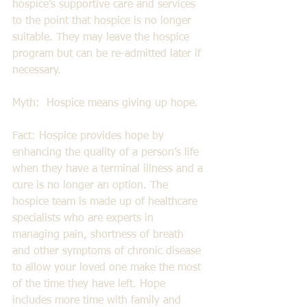
hospice’s supportive care and services 
to the point that hospice is no longer 
suitable. They may leave the hospice 
program but can be re-admitted later if 
necessary. 
Myth:  Hospice means giving up hope. 
Fact: Hospice provides hope by 
enhancing the quality of a person’s life 
when they have a terminal illness and a 
cure is no longer an option. The 
hospice team is made up of healthcare 
specialists who are experts in 
managing pain, shortness of breath 
and other symptoms of chronic disease 
to allow your loved one make the most 
of the time they have left. Hope 
includes more time with family and 