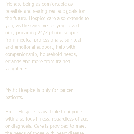
friends, being as comfortable as 
possible and setting realistic goals for 
the future. Hospice care also extends to 
you, as the caregiver of your loved 
one, providing 24/7 phone support 
from medical professionals, spiritual 
and emotional support, help with 
companionship, household needs, 
errands and more from trained 
volunteers.  
Myth: Hospice is only for cancer 
patients. 
Fact:  Hospice is available to anyone 
with a serious illness, regardless of age 
or diagnosis. Care is provided to meet 
the needs of those with heart disease, 