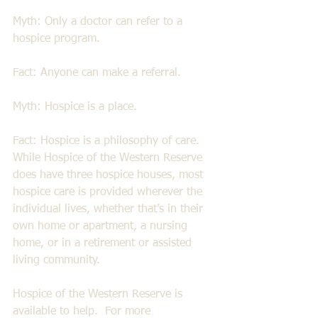
Myth: Only a doctor can refer to a 
hospice program. 
Fact: Anyone can make a referral. 
Myth: Hospice is a place. 
Fact: Hospice is a philosophy of care. 
While Hospice of the Western Reserve 
does have three hospice houses, most 
hospice care is provided wherever the 
individual lives, whether that’s in their 
own home or apartment, a nursing 
home, or in a retirement or assisted 
living community. 
Hospice of the Western Reserve is 
available to help.  For more 