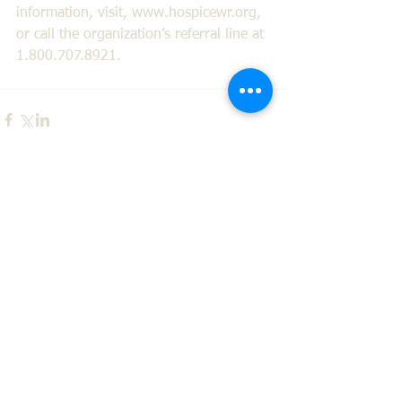
information, visit, www.hospicewr.org, 
or call the organization’s referral line at 
1.800.707.8921.
Comments
Write a comment...