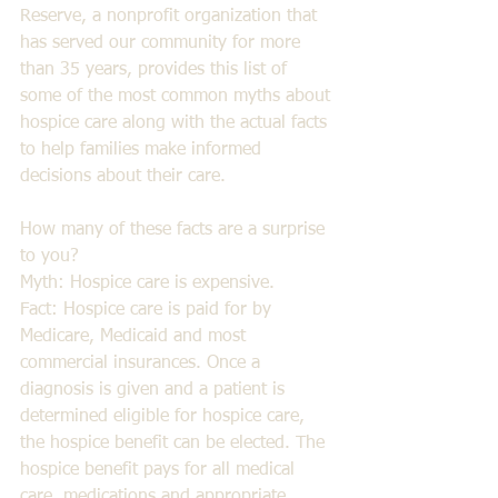
Reserve, a nonprofit organization that 
has served our community for more 
than 35 years, provides this list of 
some of the most common myths about 
hospice care along with the actual facts 
to help families make informed 
decisions about their care.  
How many of these facts are a surprise 
to you? 
Myth: Hospice care is expensive. 
Fact: Hospice care is paid for by 
Medicare, Medicaid and most 
commercial insurances. Once a 
diagnosis is given and a patient is 
determined eligible for hospice care, 
the hospice benefit can be elected. The 
hospice benefit pays for all medical 
care, medications and appropriate 