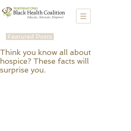
Featured Posts
Think you know all about
hospice? These facts will
surprise you.