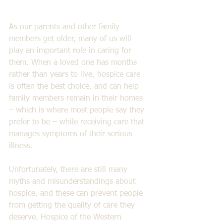
As our parents and other family 
members get older, many of us will 
play an important role in caring for 
them. When a loved one has months 
rather than years to live, hospice care 
is often the best choice, and can help 
family members remain in their homes 
– which is where most people say they 
prefer to be – while receiving care that 
manages symptoms of their serious 
illness. 
Unfortunately, there are still many 
myths and misunderstandings about 
hospice, and these can prevent people 
from getting the quality of care they 
deserve. Hospice of the Western 