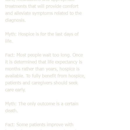
treatments that will provide comfort 
and alleviate symptoms related to the 
diagnosis. 
Myth: Hospice is for the last days of 
life. 
Fact: Most people wait too long. Once 
it is determined that life expectancy is 
months rather than years, hospice is 
available. To fully benefit from hospice, 
patients and caregivers should seek 
care early. 
Myth: The only outcome is a certain 
death. 
Fact: Some patients improve with 